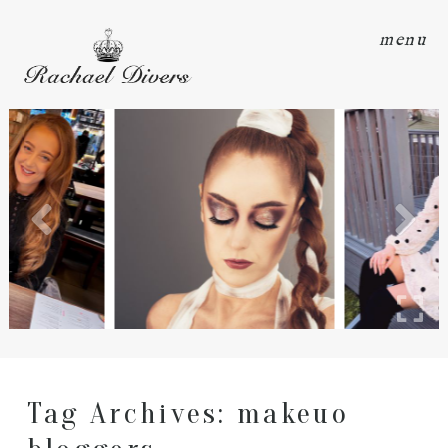
menu
Tag Archives:
makeuo