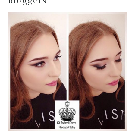
bloggers