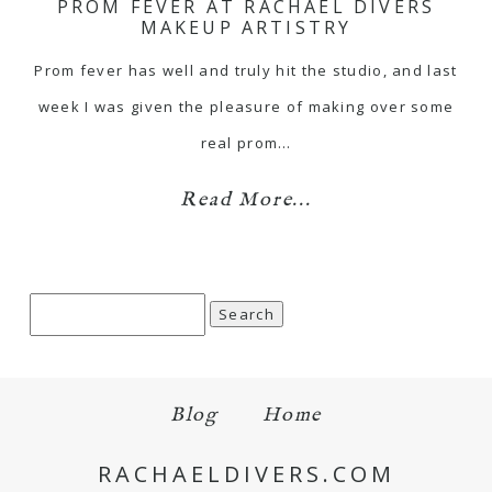
PROM FEVER AT RACHAEL DIVERS
MAKEUP ARTISTRY
Prom fever has well and truly hit the studio, and last
week I was given the pleasure of making over some
real prom…
Read More...
Search
for:
Blog
Home
RACHAELDIVERS.COM