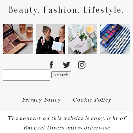
Beauty. Fashion. Lifestyle.
Search
for:
Privacy Policy
Cookie Policy
The content on this website is copyright of
Rachael Divers unless otherwise