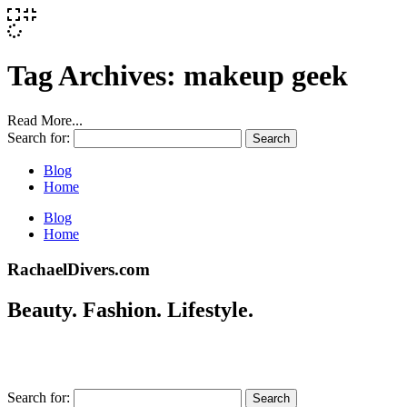
Tag Archives:
makeup geek
Read More...
Search for:
Blog
Home
Blog
Home
RachaelDivers.com
Beauty. Fashion. Lifestyle.
Search for: