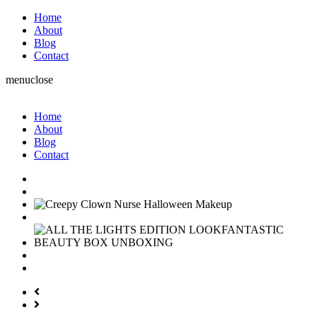
Home
About
Blog
Contact
menu
close
Home
About
Blog
Contact