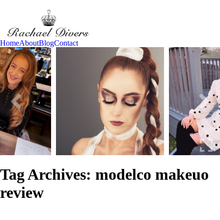
Home
About
Blog
Contact
Tag Archives:
modelco makeuo
review