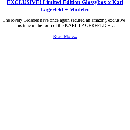
EXCLUSIVE! Limited Edition Glossybox x Karl
Lagerfeld + Modelco
The lovely Glossies have once again secured an amazing exclusive -
this time in the form of the KARL LAGERFELD +…
Read More...