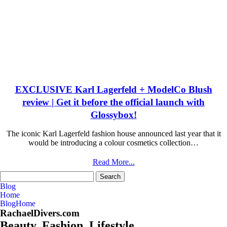
EXCLUSIVE Karl Lagerfeld + ModelCo Blush
review | Get it before the official launch with
Glossybox!
The iconic Karl Lagerfeld fashion house announced last year that it
would be introducing a colour cosmetics collection…
Read More...
Search
for:
Blog
Home
Blog
Home
RachaelDivers.com
Beauty. Fashion. Lifestyle.