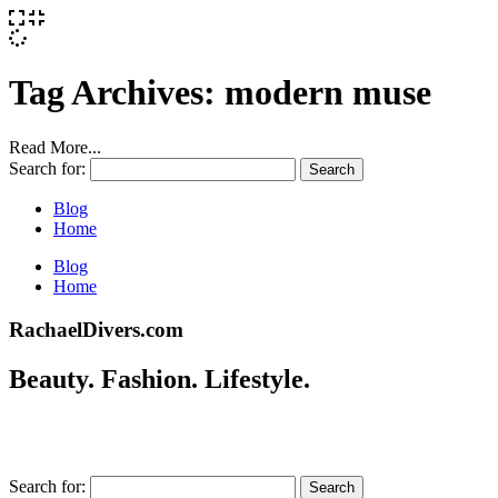
Tag Archives:
modern muse
Read More...
Search for:
Blog
Home
Blog
Home
RachaelDivers.com
Beauty. Fashion. Lifestyle.
Search for: