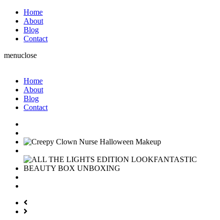
Home
About
Blog
Contact
menu
close
Home
About
Blog
Contact