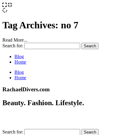
Tag Archives:
no 7
Read More...
Search for:
Blog
Home
Blog
Home
RachaelDivers.com
Beauty. Fashion. Lifestyle.
Search for: