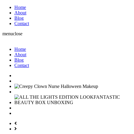
Home
About
Blog
Contact
menu
close
Home
About
Blog
Contact