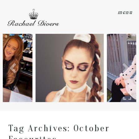
menu
Tag Archives:
October