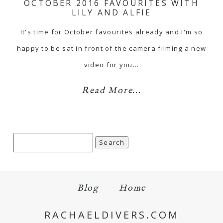
OCTOBER 2016 FAVOURITES WITH
LILY AND ALFIE
It's time for October favourites already and I'm so
happy to be sat in front of the camera filming a new
video for you…
Read More...
Search
for:
Blog
Home
RACHAELDIVERS.COM