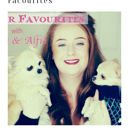
Facourites