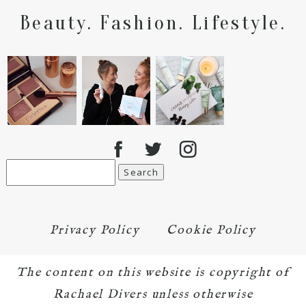
Beauty. Fashion. Lifestyle.
Search
for:
Privacy Policy
Cookie Policy
The content on this website is copyright of
Rachael Divers unless otherwise