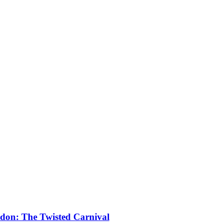
don: The Twisted Carnival