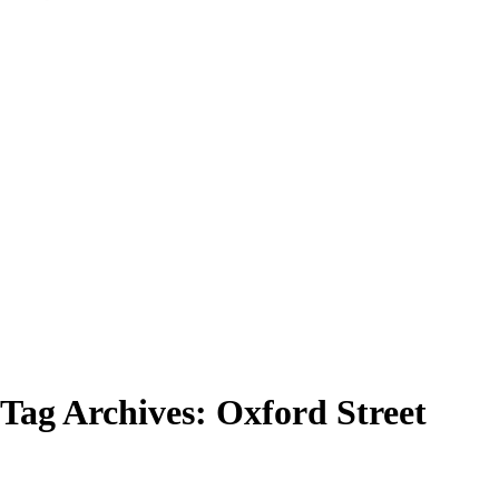
Tag Archives:
Oxford Street