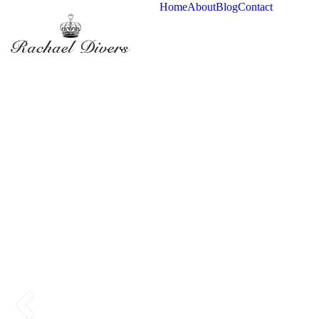
Home
About
Blog
Contact