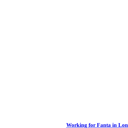
Working for Fanta in Lon