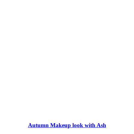
Autumn Makeup look with Ash