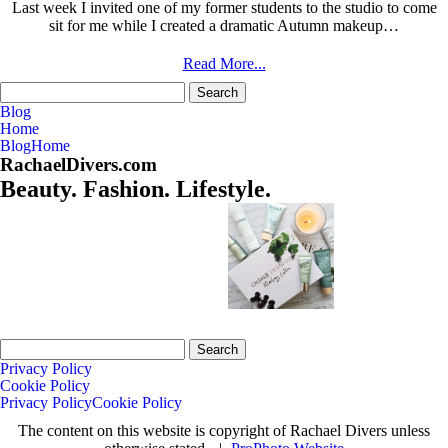
Last week I invited one of my former students to the studio to come
sit for me while I created a dramatic Autumn makeup…
Read More...
Search
for:
Blog
Home
Blog
Home
RachaelDivers.com
Beauty. Fashion. Lifestyle.
Search
for:
Privacy Policy
Cookie Policy
Privacy Policy
Cookie Policy
The content on this website is copyright of Rachael Divers unless