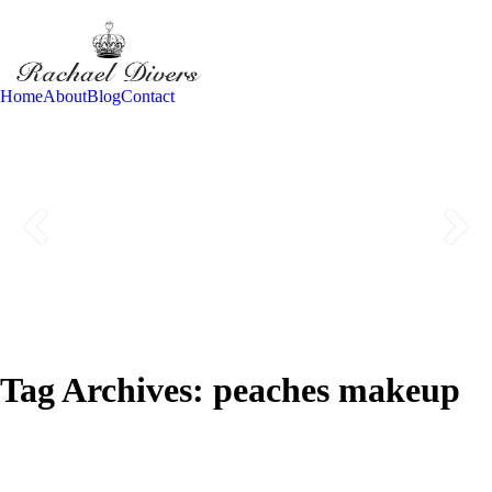
Home
About
Blog
Contact
Tag Archives:
peaches makeup