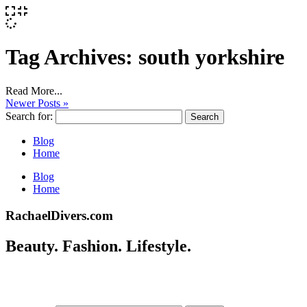
Tag Archives:
south yorkshire
Read More...
Newer Posts »
Search for:
Blog
Home
Blog
Home
RachaelDivers.com
Beauty. Fashion. Lifestyle.