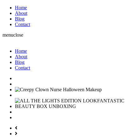
Home
About
Blog
Contact
menu
close
Home
About
Blog
Contact