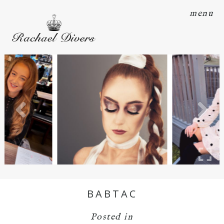
menu
BABTAC
Posted in