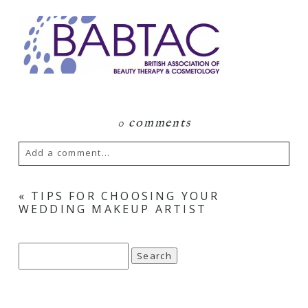
0 comments
Add a comment...
Your email is
never
published or shared.
«
TIPS FOR CHOOSING YOUR
WEDDING MAKEUP ARTIST
Required fields are marked *
Search
for: