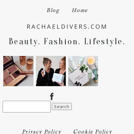
Blog
Home
Save my name, email, and website in this browser
RACHAELDIVERS.COM
for the next time I comment.
Beauty. Fashion. Lifestyle.
POST COMMENT
Search
for:
Privacy Policy
Cookie Policy