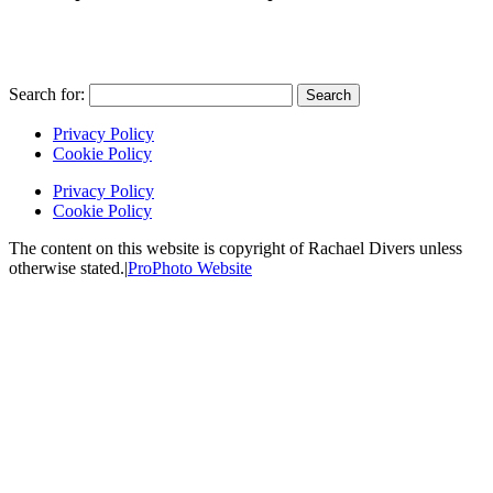
Search for:
Privacy Policy
Cookie Policy
Privacy Policy
Cookie Policy
The content on this website is copyright of Rachael Divers unless
otherwise stated.
|
ProPhoto Website