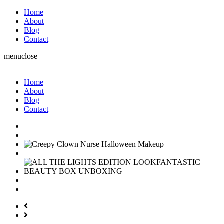
Home
About
Blog
Contact
menu
close
Home
About
Blog
Contact