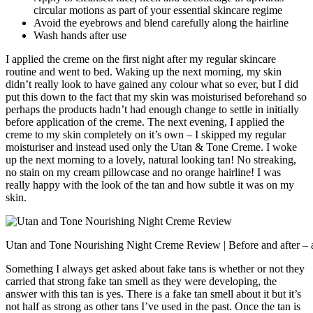
circular motions as part of your essential skincare regime
Avoid the eyebrows and blend carefully along the hairline
Wash hands after use
I applied the creme on the first night after my regular skincare
routine and went to bed. Waking up the next morning, my skin
didn’t really look to have gained any colour what so ever, but I did
put this down to the fact that my skin was moisturised beforehand so
perhaps the products hadn’t had enough change to settle in initially
before application of the creme. The next evening, I applied the
creme to my skin completely on it’s own – I skipped my regular
moisturiser and instead used only the Utan & Tone Creme. I woke
up the next morning to a lovely, natural looking tan! No streaking,
no stain on my cream pillowcase and no orange hairline! I was
really happy with the look of the tan and how subtle it was on my
skin.
Utan and Tone Nourishing Night Creme Review | Before and after – a b
Something I always get asked about fake tans is whether or not they
carried that strong fake tan smell as they were developing, the
answer with this tan is yes. There is a fake tan smell about it but it’s
not half as strong as other tans I’ve used in the past. Once the tan is