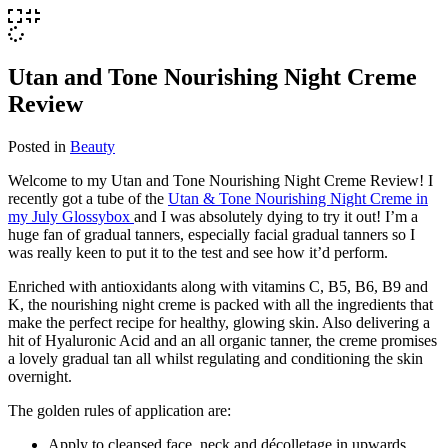
Utan and Tone Nourishing Night Creme
Review
Posted in
Beauty
Welcome to my Utan and Tone Nourishing Night Creme Review! I
recently got a tube of the
Utan & Tone Nourishing Night Creme in
my July Glossybox
and I was absolutely dying to try it out! I’m a
huge fan of gradual tanners, especially facial gradual tanners so I
was really keen to put it to the test and see how it’d perform.
Enriched with antioxidants along with vitamins C, B5, B6, B9 and
K, the nourishing night creme is packed with all the ingredients that
make the perfect recipe for healthy, glowing skin. Also delivering a
hit of Hyaluronic Acid and an all organic tanner, the creme promises
a lovely gradual tan all whilst regulating and conditioning the skin
overnight.
The golden rules of application are:
Apply to cleansed face, neck and décolletage in upwards