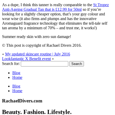
As a dupe, I think this tanner is really comparable to the
St Tropez
Anti-Ageing Gradual Tan that is £12.99 for 50ml
so if you’re
looking for a slightly cheaper option, that’s your guy colour and
wear wise (it also firms and plumps and has the innovative
Aromaguard fragrance technology that eliminates the tell-tale self
tan aroma by a minimum of 70% – and trust me, it works!)
Summer ready skin with zero sun damage!
© This post is copyright of Rachael Divers 2016.
«
My updated skincare routine | July 2016
Lookfantastic X Benefit event
»
Search for:
Blog
Home
Blog
Home
RachaelDivers.com
Beauty. Fashion. Lifestyle.