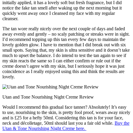
initially applied, it has a lovely soft but fresh fragrance, but I did
notice the fake tan smell after waking up the next morning but it
quickly went away once I cleansed my face with my regular
cleanser.
The tan wore really nicely over the next couple of days and faded
away evenly and gently – no scaly patching or streaks were in sight.
I’d recommend topping up this tan every few days to maintain the
lovely golden glow. I have to mention that I did break out with six
small spots. Saying that, my skin is ultra sensitive and it doesn’t take
much to upset the balance. I do intend to test the tan again to see if
my skin reacts the same so I can either confirm or rule out if the
creme doesn’t agree with my skin, but I seriously hope it was just
coincidence as I really enjoyed using this and think the results are
lovely.
Utan and Tone Nourishing Night Creme Review
Would I recommend this gradual face tanner? Absolutely! It’s easy
to use, nourishing to the skin, is pretty fool proof, wears away nicely
and is £25 for a hefty 50ml. Considering this tan is for your face,
neck and décolletage, 50ml should last you a fair old while.
Buy the
Utan & Tone Nourishing Night Creme here.