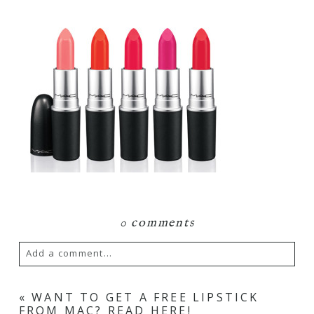
0 comments
Add a comment...
Your email is
never
published or shared.
«
WANT TO GET A FREE LIPSTICK
FROM MAC? READ HERE!
Required fields are marked *