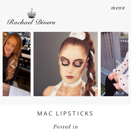
menu
MAC LIPSTICKS
Posted in