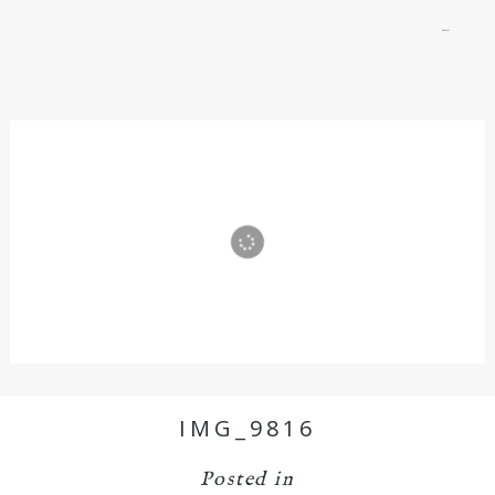
menu
IMG_9816
Posted in