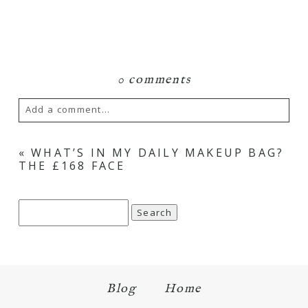
0 comments
Add a comment...
«
WHAT’S IN MY DAILY MAKEUP BAG?
THE £168 FACE
Search
for:
Blog
Home