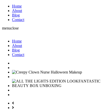
Home
About
Blog
Contact
menu
close
Home
About
Blog
Contact