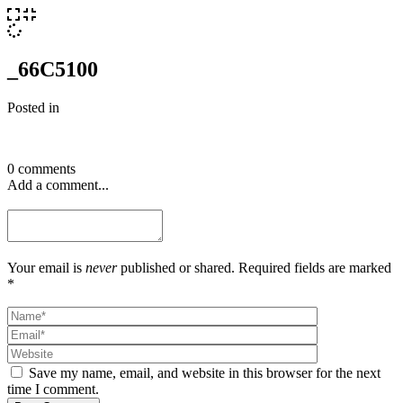
_66C5100
Posted in
0 comments
Add a comment...
Your email is
never
published or shared. Required fields are marked
*
Save my name, email, and website in this browser for the next
time I comment.