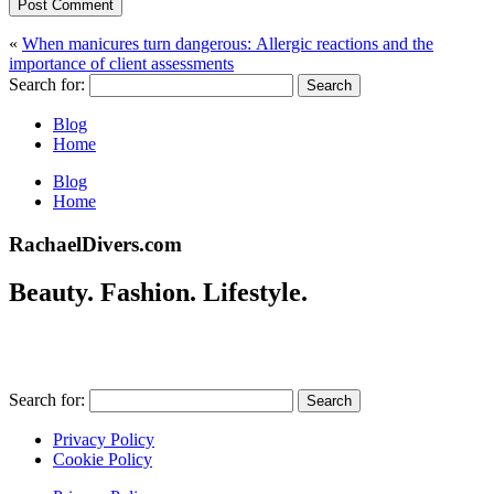
Post Comment
«
When manicures turn dangerous: Allergic reactions and the
importance of client assessments
Search for:
Blog
Home
Blog
Home
RachaelDivers.com
Beauty. Fashion. Lifestyle.
Search for:
Privacy Policy
Cookie Policy