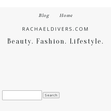
Blog
Home
Save my name, email, and website in this browser
for the next time I comment.
RACHAELDIVERS.COM
POST COMMENT
Beauty. Fashion. Lifestyle.
Search
for: