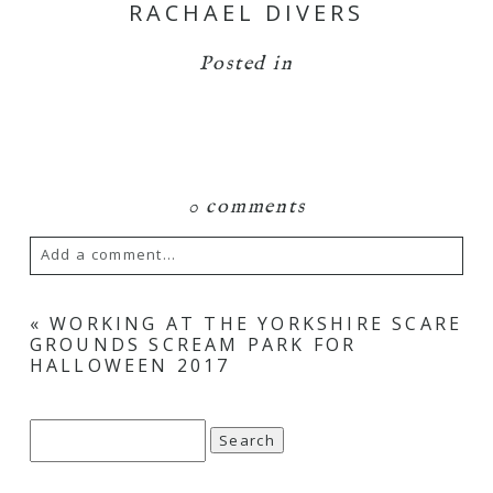
RACHAEL DIVERS
Posted in
0 comments
Add a comment...
Your email is
never
published or shared.
«
WORKING AT THE YORKSHIRE SCARE
GROUNDS SCREAM PARK FOR
Required fields are marked *
HALLOWEEN 2017
Search
for: