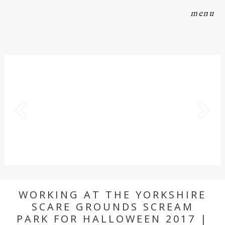
menu
WORKING AT THE YORKSHIRE
SCARE GROUNDS SCREAM
PARK FOR HALLOWEEN 2017 |