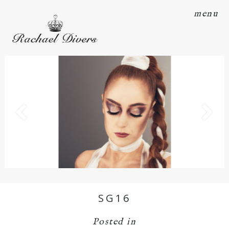
menu
SG16
Posted in