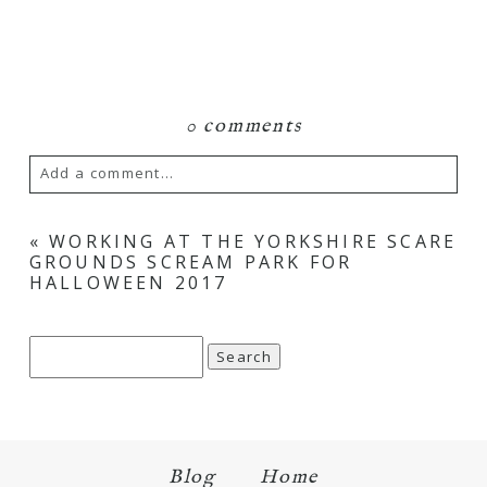
0 comments
Add a comment...
Your email is
never
published or shared.
«
WORKING AT THE YORKSHIRE SCARE
GROUNDS SCREAM PARK FOR
Required fields are marked *
HALLOWEEN 2017
Search
for:
Blog
Home
Save my name, email, and website in this browser