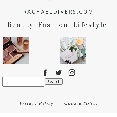
for the next time I comment.
RACHAELDIVERS.COM
POST COMMENT
Beauty. Fashion. Lifestyle.
Search
for:
Privacy Policy
Cookie Policy