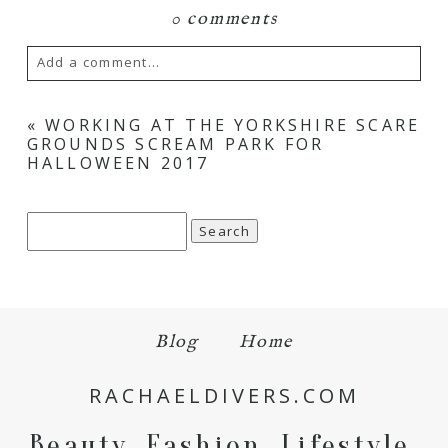
0 comments
Add a comment...
Your email is
never
published or shared.
«
WORKING AT THE YORKSHIRE SCARE
GROUNDS SCREAM PARK FOR
Required fields are marked *
HALLOWEEN 2017
Search
for:
Blog
Home
Save my name, email, and website in this browser
for the next time I comment.
RACHAELDIVERS.COM
POST COMMENT
Beauty. Fashion. Lifestyle.