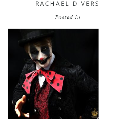
RACHAEL DIVERS
Posted in