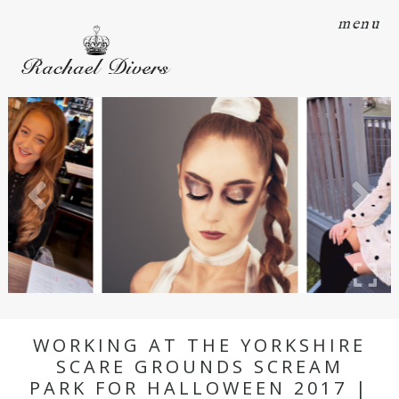
menu
WORKING AT THE YORKSHIRE
SCARE GROUNDS SCREAM
PARK FOR HALLOWEEN 2017 |