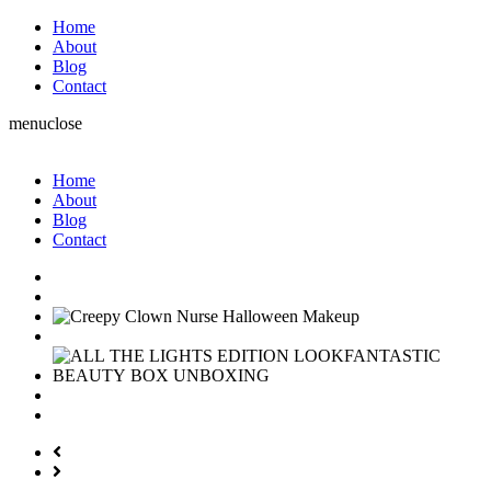
Home
About
Blog
Contact
menu
close
Home
About
Blog
Contact