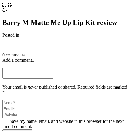
Barry M Matte Me Up Lip Kit review
Posted in
0 comments
Add a comment...
Your email is
never
published or shared. Required fields are marked
*
Save my name, email, and website in this browser for the next
time I comment.