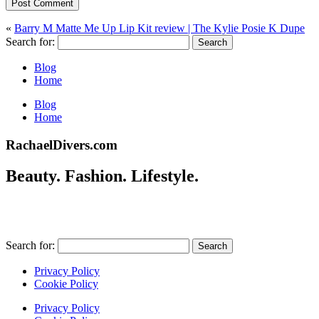
Post Comment
«
Barry M Matte Me Up Lip Kit review | The Kylie Posie K Dupe
Search for:
Blog
Home
Blog
Home
RachaelDivers.com
Beauty. Fashion. Lifestyle.
Search for:
Privacy Policy
Cookie Policy
Privacy Policy