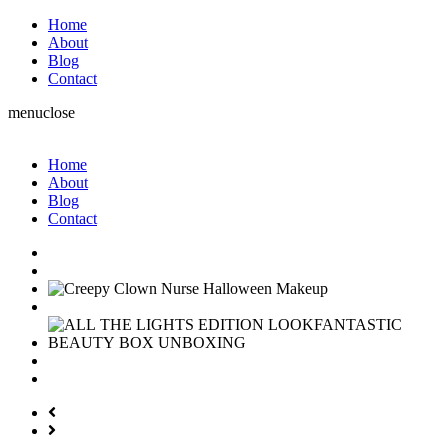
Home
About
Blog
Contact
menu
close
Home
About
Blog
Contact