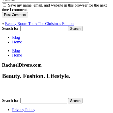
Save my name, email, and website in this browser for the next
time I comment.
Post Comment
«
Beauty Room Tour: The Christmas Edition
Search for:
Blog
Home
Blog
Home
RachaelDivers.com
Beauty. Fashion. Lifestyle.
Search for:
Privacy Policy