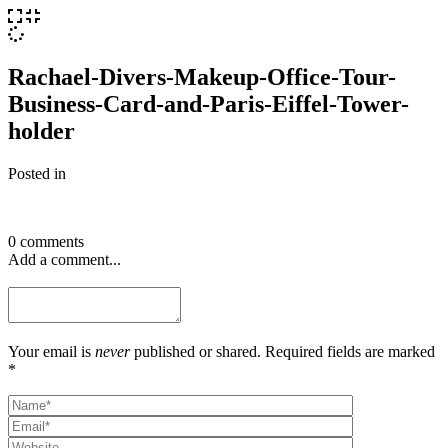
Rachael-Divers-Makeup-Office-Tour-
Business-Card-and-Paris-Eiffel-Tower-
holder
Posted in
0 comments
Add a comment...
Your email is
never
published or shared. Required fields are marked
*