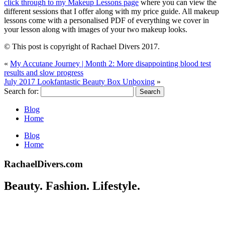
click through to my Makeup Lessons page
where you can view the
different sessions that I offer along with my price guide. All makeup
lessons come with a personalised PDF of everything we cover in
your lesson along with images of your two makeup looks.
© This post is copyright of Rachael Divers 2017.
«
My Accutane Journey | Month 2: More disappointing blood test
results and slow progress
July 2017 Lookfantastic Beauty Box Unboxing
»
Search for:
Blog
Home
Blog
Home
RachaelDivers.com
Beauty. Fashion. Lifestyle.