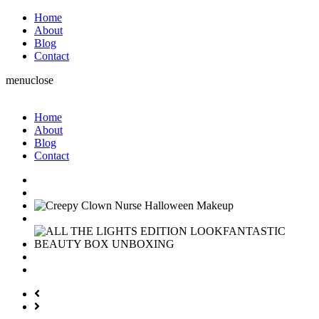
Home
About
Blog
Contact
menu
close
Home
About
Blog
Contact