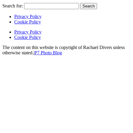
Search for:
Privacy Policy
Cookie Policy
Privacy Policy
Cookie Policy
The content on this website is copyright of Rachael Divers unless
otherwise stated.
|
P7 Photo Blog