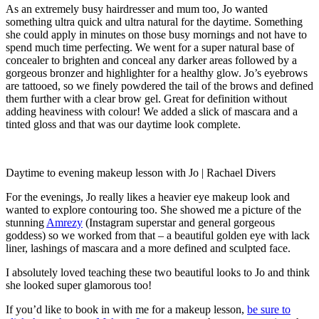
As an extremely busy hairdresser and mum too, Jo wanted
something ultra quick and ultra natural for the daytime. Something
she could apply in minutes on those busy mornings and not have to
spend much time perfecting. We went for a super natural base of
concealer to brighten and conceal any darker areas followed by a
gorgeous bronzer and highlighter for a healthy glow. Jo’s eyebrows
are tattooed, so we finely powdered the tail of the brows and defined
them further with a clear brow gel. Great for definition without
adding heaviness with colour! We added a slick of mascara and a
tinted gloss and that was our daytime look complete.
Daytime to evening makeup lesson with Jo | Rachael Divers
For the evenings, Jo really likes a heavier eye makeup look and
wanted to explore contouring too. She showed me a picture of the
stunning
Amrezy
(Instagram superstar and general gorgeous
goddess) so we worked from that – a beautiful golden eye with lack
liner, lashings of mascara and a more defined and sculpted face.
I absolutely loved teaching these two beautiful looks to Jo and think
she looked super glamorous too!
If you’d like to book in with me for a makeup lesson,
be sure to