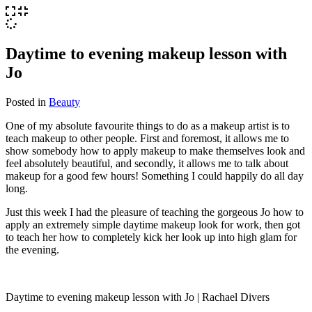
Daytime to evening makeup lesson with
Jo
Posted in
Beauty
One of my absolute favourite things to do as a makeup artist is to
teach makeup to other people. First and foremost, it allows me to
show somebody how to apply makeup to make themselves look and
feel absolutely beautiful, and secondly, it allows me to talk about
makeup for a good few hours! Something I could happily do all day
long.
Just this week I had the pleasure of teaching the gorgeous Jo how to
apply an extremely simple daytime makeup look for work, then got
to teach her how to completely kick her look up into high glam for
the evening.
Daytime to evening makeup lesson with Jo | Rachael Divers