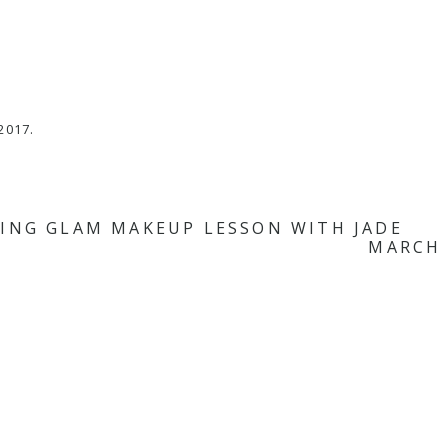
m
2017.
ING GLAM MAKEUP LESSON WITH JADE
MARCH 