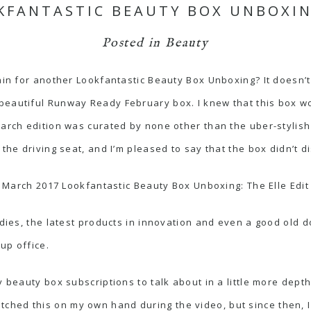
KFANTASTIC BEAUTY BOX UNBOXING
Posted in
Beauty
gain for another Lookfantastic Beauty Box Unboxing? It doesn’
beautiful Runway Ready February box. I knew that this box w
arch edition was curated by none other than the uber-stylish 
 the driving seat, and I’m pleased to say that the box didn’t d
March 2017 Lookfantastic Beauty Box Unboxing: The Elle Edit
odies, the latest products in innovation and even a good old d
up office.
y beauty box subscriptions to talk about in a little more dept
tched this on my own hand during the video, but since then, 