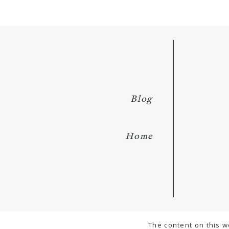
Blog
Home
The content on this w