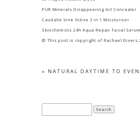
PÜR Minerals Disappearing Act Concealer
Caudalie Vine Active 3 in 1 Moisturiser
Skinchemists 24h Aqua Repair Facial Seru
© This post is copyright of Rachael Divers 
«
NATURAL DAYTIME TO EVEN
Search
for: