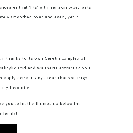
cealer that ‘fits’ with her skin type, lasts
letely smoothed over and even, yet it
in thanks to its own Ceretin complex of
salicylic acid and Waltheria extract so you
an apply extra in any areas that you might
s my favourite.
ve you to hit the thumbs up below the
 family!