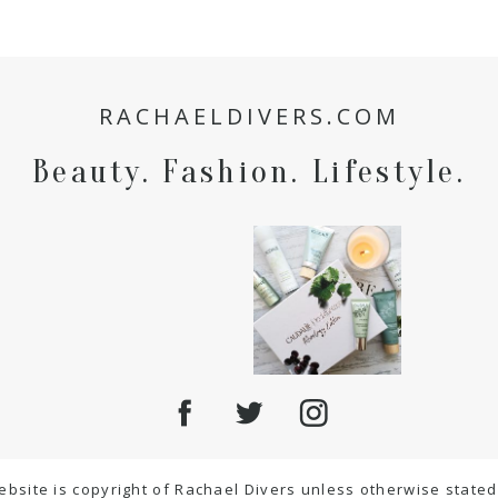
RACHAELDIVERS.COM
Beauty. Fashion. Lifestyle.
ebsite is copyright of Rachael Divers unless otherwise stated