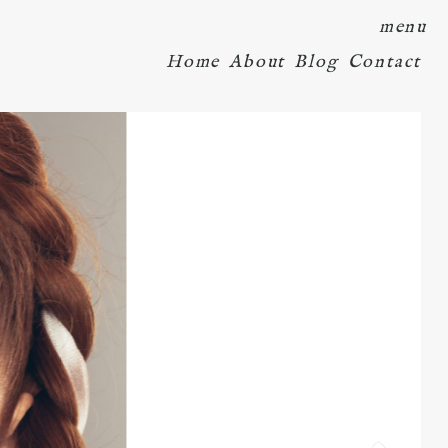
menu
Home
About
Blog
Contact