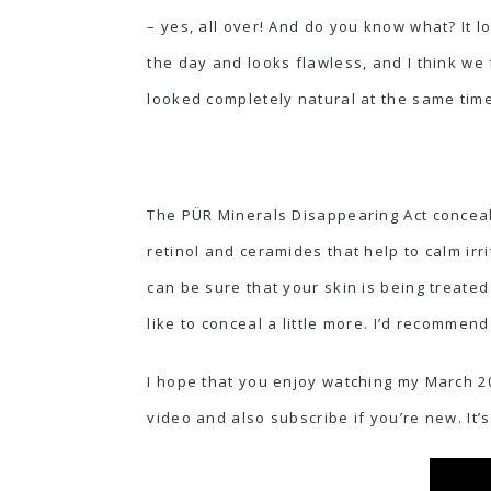
– yes, all over! And do you know what? It lo
the day and looks flawless, and I think we
looked completely natural at the same time
The PÜR Minerals Disappearing Act conceale
retinol and ceramides that help to calm irr
can be sure that your skin is being treated
like to conceal a little more. I’d recommen
I hope that you enjoy watching my March 20
video and also subscribe if you’re new. It