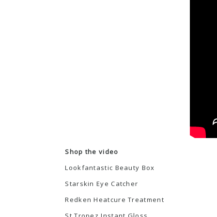
Shop the video
Lookfantastic Beauty Box
Starskin Eye Catcher
Redken Heatcure Treatment
St Tropez Instant Gloss