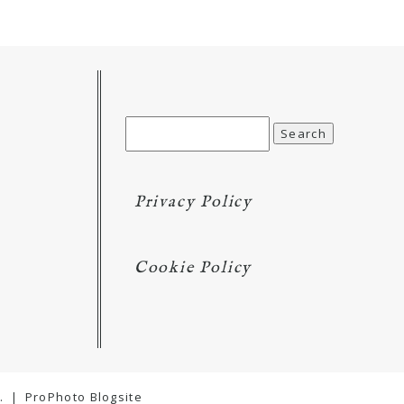
Search
for:
Privacy Policy
Cookie Policy
.
|
ProPhoto Blogsite