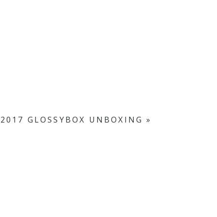
2017 GLOSSYBOX UNBOXING
»