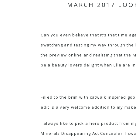
MARCH 2017 LOO
Can you even believe that it’s that time a
swatching and testing my way through the 
the preview online and realising that the M
be a beauty lovers delight when Elle are in
Filled to the brim with catwalk inspired go
edit is a very welcome addition to my make
I always like to pick a hero product from m
Minerals Disappearing Act Concealer.
I swa