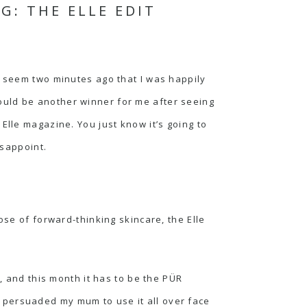
: THE ELLE EDIT
t seem two minutes ago that I was happily
ould be another winner for me after seeing
Elle magazine. You just know it’s going to
isappoint.
ose of forward-thinking skincare, the Elle
h, and this month it has to be the
PÜR
I persuaded my mum to use it all over face