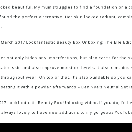
oked beautiful. My mum struggles to find a foundation or a con
 found the perfect alternative. Her skin looked radiant, comp
.
March 2017 Lookfantastic Beauty Box Unboxing: The Elle Edit
r not only hides any imperfections, but also cares for the sk
itated skin and also improve moisture levels. It also contains 
 throughout wear. On top of that, it’s also buildable so you c
d setting it with a powder afterwards – Ben Nye’s Neutral Set i
17 Lookfantastic Beauty Box Unboxing video. If you do, I’d lo
’s always lovely to have new additions to my gorgeous YouTube