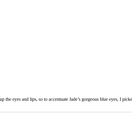
 the eyes and lips, so to accentuate Jade’s gorgeous blue eyes, I pick