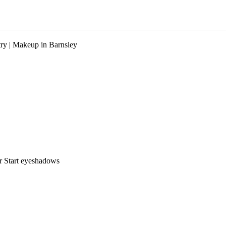
ry | Makeup in Barnsley
r Start eyeshadows