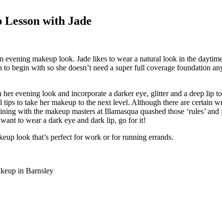
 Lesson with Jade
am evening makeup look. Jade likes to wear a natural look in the dayti
to begin with so she doesn’t need a super full coverage foundation anyw
 her evening look and incorporate a darker eye, glitter and a deep lip t
 tips to take her makeup to the next level. Although there are certain wr
training with the makeup masters at Illamasqua quashed those ‘rules’ a
 want to wear a dark eye and dark lip, go for it!
keup look that’s perfect for work or for running errands.
akeup in Barnsley