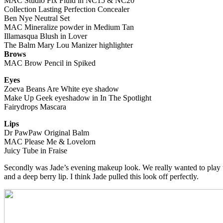
MAC Studio Fix Fluid in NC15 & NC20
Collection Lasting Perfection Concealer
Ben Nye Neutral Set
MAC Mineralize powder in Medium Tan
Illamasqua Blush in Lover
The Balm Mary Lou Manizer highlighter
Brows
MAC Brow Pencil in Spiked
Eyes
Zoeva Beans Are White eye shadow
Make Up Geek eyeshadow in In The Spotlight
Fairydrops Mascara
Lips
Dr PawPaw Original Balm
MAC Please Me & Lovelorn
Juicy Tube in Fraise
Secondly was Jade’s evening makeup look. We really wanted to play up
and a deep berry lip. I think Jade pulled this look off perfectly.