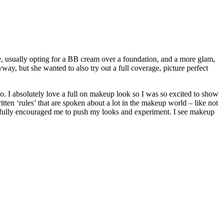
me, usually opting for a BB cream over a foundation, and a more glam,
ay, but she wanted to also try out a full coverage, picture perfect
oo. I absolutely love a full on makeup look so I was so excited to show
itten ‘rules’ that are spoken about a lot in the makeup world – like not
nd fully encouraged me to push my looks and experiment. I see makeup