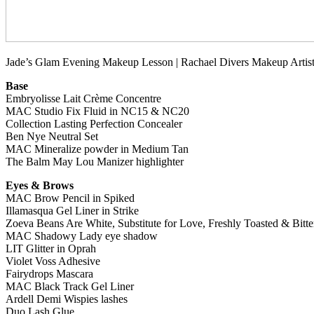
Jade’s Glam Evening Makeup Lesson | Rachael Divers Makeup Artist
Base
Embryolisse Lait Crème Concentre
MAC Studio Fix Fluid in NC15 & NC20
Collection Lasting Perfection Concealer
Ben Nye Neutral Set
MAC Mineralize powder in Medium Tan
The Balm May Lou Manizer highlighter
Eyes & Brows
MAC Brow Pencil in Spiked
Illamasqua Gel Liner in Strike
Zoeva Beans Are White, Substitute for Love, Freshly Toasted & Bitte
MAC Shadowy Lady eye shadow
LIT Glitter in Oprah
Violet Voss Adhesive
Fairydrops Mascara
MAC Black Track Gel Liner
Ardell Demi Wispies lashes
Duo Lash Glue