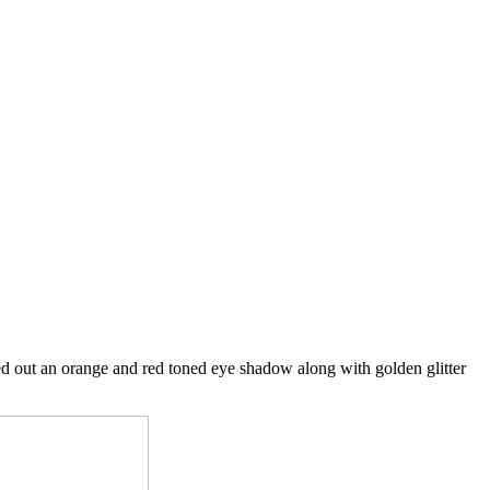
ed out an orange and red toned eye shadow along with golden glitter