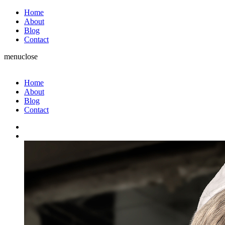
Home
About
Blog
Contact
menu
close
Home
About
Blog
Contact