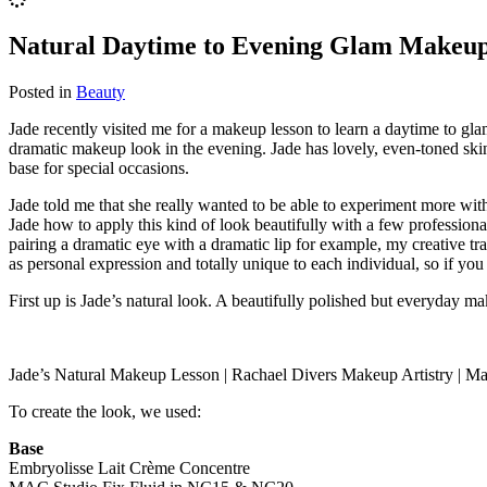
Natural Daytime to Evening Glam Makeup
Posted in
Beauty
Jade recently visited me for a makeup lesson to learn a daytime to gl
dramatic makeup look in the evening. Jade has lovely, even-toned skin 
base for special occasions.
Jade told me that she really wanted to be able to experiment more with
Jade how to apply this kind of look beautifully with a few professional
pairing a dramatic eye with a dramatic lip for example, my creative 
as personal expression and totally unique to each individual, so if you
First up is Jade’s natural look. A beautifully polished but everyday ma
Jade’s Natural Makeup Lesson | Rachael Divers Makeup Artistry | M
To create the look, we used:
Base
Embryolisse Lait Crème Concentre