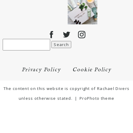
Search
for:
Privacy Policy
Cookie Policy
The content on this website is copyright of Rachael Divers
unless otherwise stated.
|
ProPhoto theme