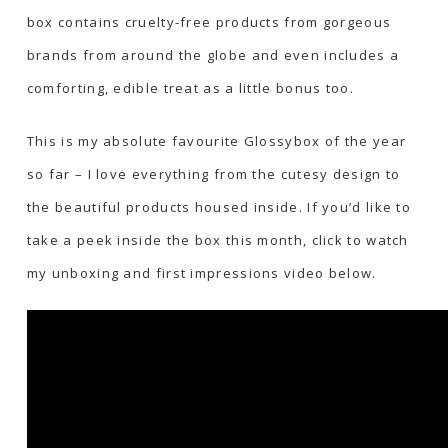
box contains cruelty-free products from gorgeous
brands from around the globe and even includes a
comforting, edible treat as a little bonus too.
This is my absolute favourite Glossybox of the year
so far – I love everything from the cutesy design to
the beautiful products housed inside. If you’d like to
take a peek inside the box this month, click to watch
my unboxing and first impressions video below.