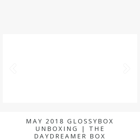
MAY 2018 GLOSSYBOX
UNBOXING | THE
DAYDREAMER BOX