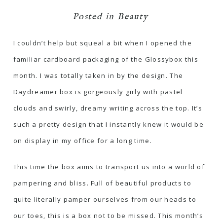
Posted in
Beauty
I couldn’t help but squeal a bit when I opened the
familiar cardboard packaging of the Glossybox this
month. I was totally taken in by the design. The
Daydreamer box is gorgeously girly with pastel
clouds and swirly, dreamy writing across the top. It’s
such a pretty design that I instantly knew it would be
on display in my office for a long time.
This time the box aims to transport us into a world of
pampering and bliss. Full of beautiful products to
quite literally pamper ourselves from our heads to
our toes, this is a box not to be missed. This month’s