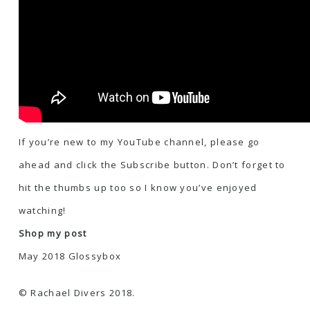
If you’re new to my YouTube channel, please go
ahead and click the Subscribe button. Don’t forget to
hit the thumbs up too so I know you’ve enjoyed
watching!
Shop my post
May 2018 Glossybox
© Rachael Divers 2018.