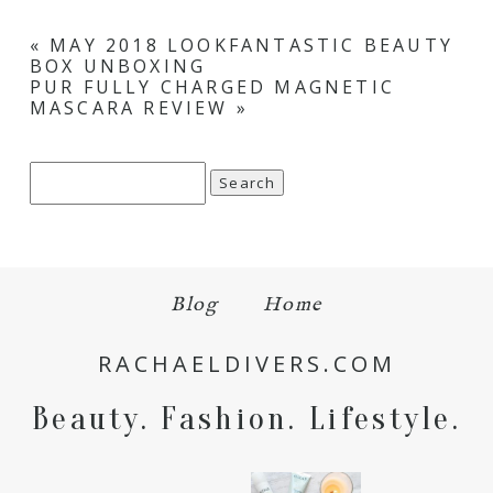
«
MAY 2018 LOOKFANTASTIC BEAUTY
BOX UNBOXING
PUR FULLY CHARGED MAGNETIC
MASCARA REVIEW
»
Search
for:
Blog
Home
RACHAELDIVERS.COM
Beauty. Fashion. Lifestyle.