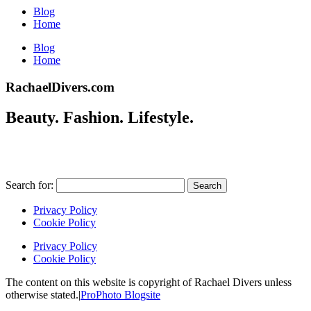
Blog
Home
Blog
Home
RachaelDivers.com
Beauty. Fashion. Lifestyle.
Search for:
Privacy Policy
Cookie Policy
Privacy Policy
Cookie Policy
The content on this website is copyright of Rachael Divers unless
otherwise stated.
|
ProPhoto Blogsite