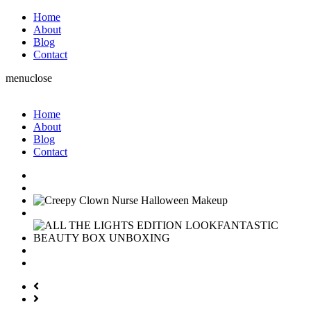
Home
About
Blog
Contact
menu
close
Home
About
Blog
Contact