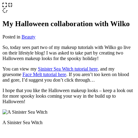
My Halloween collaboration with Wilko
Posted in
Beauty
So, today sees part two of my makeup tutorials with Wilko go live
on their lifestyle blog! I was asked to take part by creating two
Halloween makeup looks for the spooky holiday!
You can view my
Sinister Sea Witch tutorial here
, and my
gruesome
Face Melt tutorial here
. If you aren’t too keen on blood
and gore, I’d suggest you don’t click through…
I hope that you like the Halloween makeup looks – keep a look out
for more spooky looks coming your way in the build up to
Halloween!
A Sinister Sea Witch