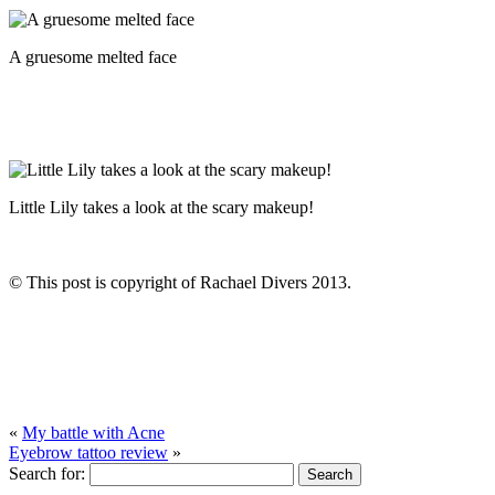
A gruesome melted face
Little Lily takes a look at the scary makeup!
© This post is copyright of Rachael Divers 2013.
«
My battle with Acne
Eyebrow tattoo review
»
Search for: