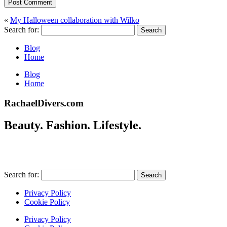
Post Comment
«
My Halloween collaboration with Wilko
Search for:
Blog
Home
Blog
Home
RachaelDivers.com
Beauty. Fashion. Lifestyle.
Search for:
Privacy Policy
Cookie Policy
Privacy Policy