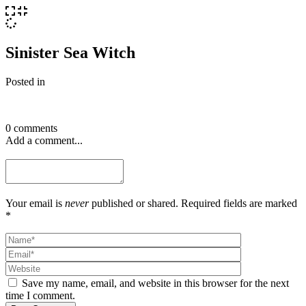
Sinister Sea Witch
Posted in
0 comments
Add a comment...
Your email is
never
published or shared. Required fields are marked
*
Save my name, email, and website in this browser for the next
time I comment.