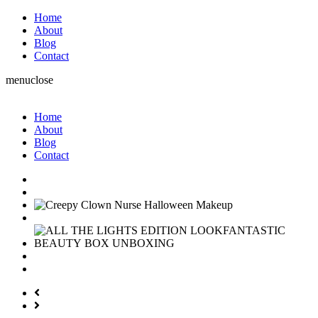
Home
About
Blog
Contact
menu
close
Home
About
Blog
Contact