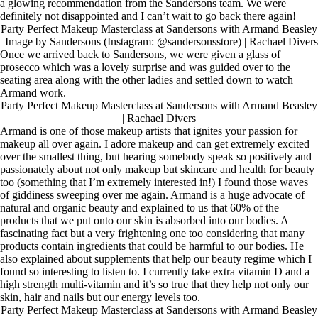
a glowing recommendation from the Sandersons team. We were
definitely not disappointed and I can’t wait to go back there again!
Party Perfect Makeup Masterclass at Sandersons with Armand Beasley
| Image by Sandersons (Instagram: @sandersonsstore) | Rachael Divers
Once we arrived back to Sandersons, we were given a glass of
prosecco which was a lovely surprise and was guided over to the
seating area along with the other ladies and settled down to watch
Armand work.
Party Perfect Makeup Masterclass at Sandersons with Armand Beasley
| Rachael Divers
Armand is one of those makeup artists that ignites your passion for
makeup all over again. I adore makeup and can get extremely excited
over the smallest thing, but hearing somebody speak so positively and
passionately about not only makeup but skincare and health for beauty
too (something that I’m extremely interested in!) I found those waves
of giddiness sweeping over me again. Armand is a huge advocate of
natural and organic beauty and explained to us that 60% of the
products that we put onto our skin is absorbed into our bodies. A
fascinating fact but a very frightening one too considering that many
products contain ingredients that could be harmful to our bodies. He
also explained about supplements that help our beauty regime which I
found so interesting to listen to. I currently take extra vitamin D and a
high strength multi-vitamin and it’s so true that they help not only our
skin, hair and nails but our energy levels too.
Party Perfect Makeup Masterclass at Sandersons with Armand Beasley