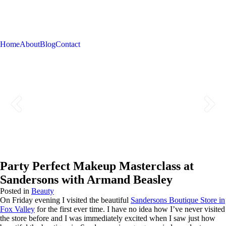
Home
About
Blog
Contact
Party Perfect Makeup Masterclass at
Sandersons with Armand Beasley
Posted in
Beauty
On Friday evening I visited the beautiful
Sandersons Boutique Store in
Fox Valley
for the first ever time. I have no idea how I’ve never visited
the store before and I was immediately excited when I saw just how