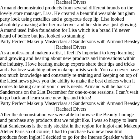
| Rachael Divers
Armand demonstrated products from several different brands on the
lovely store manager, Lisa. He created a beautiful wearable but glam
party look using metallics and a gorgeous deep lip. Lisa looked
absolutely amazing after her makeover and her skin was just glowing.
Armand used Inika foundation for Lisa which is a brand I’d never
heard of before but just looked so stunning!
Party Perfect Makeup Masterclass at Sandersons with Armand Beasley
| Rachael Divers
As a professional makeup artist, I feel it’s important to keep learning
and growing and hearing about new products and innovations within
the industry. I love hearing makeup experts share their tips and tricks
and also love watching other makeup artists work. You can never have
too much knowledge and constantly re-training and keeping on top of
the latest news gives you the ability to make the best choices when it
comes to taking care of your clients needs. Armand will be back at
Sandersons on the 21st December for one-to-one sessions, I can’t wait
to go back and learn some new tips and tricks!
Party Perfect Makeup Masterclass at Sandersons with Armand Beasley
| Rachael Divers
After the demonstration we were able to browse the Beauty Lounge
and purchase any products that we might like. I was so happy to learn
that Sandersons is the only stockist in the region for Inglot and Makeup
Atelier Paris so of course, I had to purchase two new beautiful
products from Inglot! I decided to go for the Intense Sparkler which