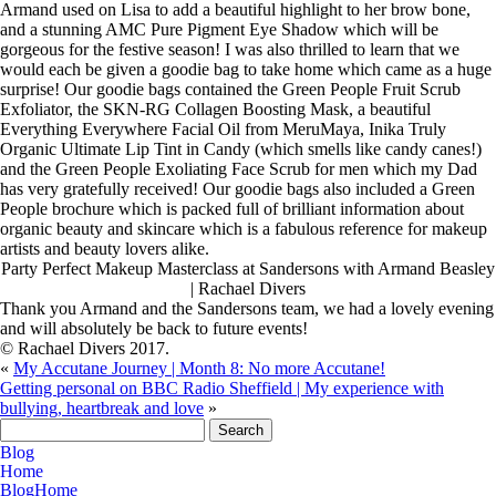
Armand used on Lisa to add a beautiful highlight to her brow bone,
and a stunning AMC Pure Pigment Eye Shadow which will be
gorgeous for the festive season! I was also thrilled to learn that we
would each be given a goodie bag to take home which came as a huge
surprise! Our goodie bags contained the Green People Fruit Scrub
Exfoliator, the SKN-RG Collagen Boosting Mask, a beautiful
Everything Everywhere Facial Oil from MeruMaya, Inika Truly
Organic Ultimate Lip Tint in Candy (which smells like candy canes!)
and the Green People Exoliating Face Scrub for men which my Dad
has very gratefully received! Our goodie bags also included a Green
People brochure which is packed full of brilliant information about
organic beauty and skincare which is a fabulous reference for makeup
artists and beauty lovers alike.
Party Perfect Makeup Masterclass at Sandersons with Armand Beasley
| Rachael Divers
Thank you Armand and the Sandersons team, we had a lovely evening
and will absolutely be back to future events!
© Rachael Divers 2017.
«
My Accutane Journey | Month 8: No more Accutane!
Getting personal on BBC Radio Sheffield | My experience with
bullying, heartbreak and love
»
Search
for:
Blog
Home
Blog
Home