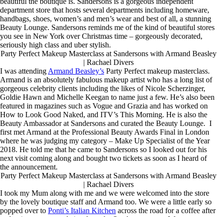
beautiful the boutique is. Sandersons is a gorgeous independent
department store that hosts several departments including homeware,
handbags, shoes, women’s and men’s wear and best of all, a stunning
Beauty Lounge. Sandersons reminds me of the kind of beautiful stores
you see in New York over Christmas time – gorgeously decorated,
seriously high class and uber stylish.
Party Perfect Makeup Masterclass at Sandersons with Armand Beasley
| Rachael Divers
I was attending
Armand Beasley’s
Party Perfect makeup masterclass.
Armand is an absolutely fabulous makeup artist who has a long list of
gorgeous celebrity clients including the likes of Nicole Scherzinger,
Goldie Hawn and Michelle Keegan to name just a few. He’s also been
featured in magazines such as Vogue and Grazia and has worked on
How to Look Good Naked, and ITV’s This Morning. He is also the
Beauty Ambassador at Sandersons and curated the Beauty Lounge. I
first met Armand at the Professional Beauty Awards Final in London
where he was judging my category – Make Up Specialist of the Year
2018. He told me that he came to Sandersons so I looked out for his
next visit coming along and bought two tickets as soon as I heard of
the announcement.
Party Perfect Makeup Masterclass at Sandersons with Armand Beasley
| Rachael Divers
I took my Mum along with me and we were welcomed into the store
by the lovely boutique staff and Armand too. We were a little early so
popped over to
Ponti’s Italian Kitchen
across the road for a coffee after