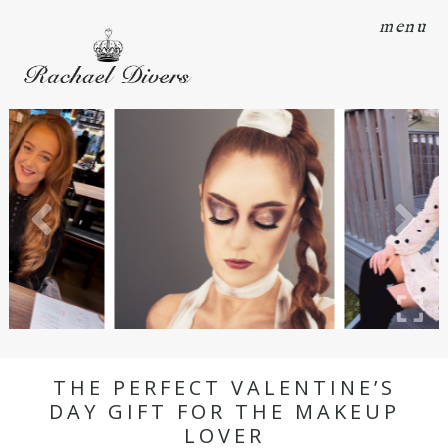
menu
THE PERFECT VALENTINE’S
DAY GIFT FOR THE MAKEUP
LOVER