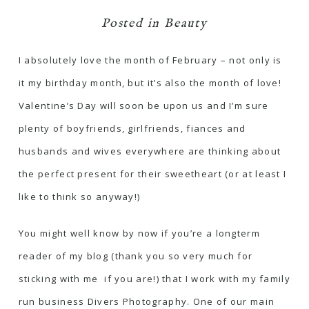
Posted in
Beauty
I absolutely love the month of February – not only is
it my birthday month, but it’s also the month of love!
Valentine’s Day will soon be upon us and I’m sure
plenty of boyfriends, girlfriends, fiances and
husbands and wives everywhere are thinking about
the perfect present for their sweetheart (or at least I
like to think so anyway!)
You might well know by now if you’re a longterm
reader of my blog (thank you so very much for
sticking with me if you are!) that I work with my family
run business
Divers Photography
. One of our main