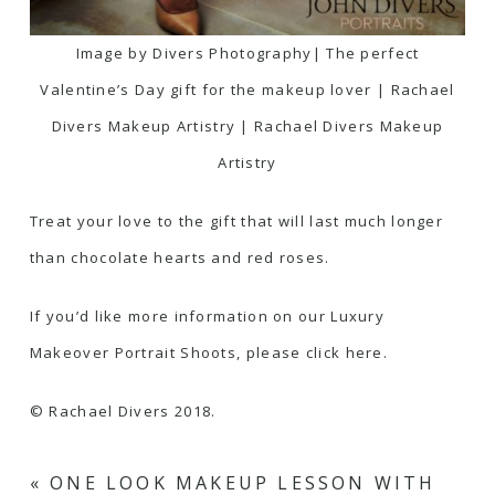
Image by Divers Photography| The perfect
Valentine’s Day gift for the makeup lover | Rachael
Divers Makeup Artistry | Rachael Divers Makeup
Artistry
Treat your love to the gift that will last much longer
than chocolate hearts and red roses.
If you’d like more information on our Luxury
Makeover Portrait Shoots, please click here.
© Rachael Divers 2018.
«
ONE LOOK MAKEUP LESSON WITH