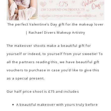
The perfect Valentine’s Day gift for the makeup lover
| Rachael Divers Makeup Artistry
The makeover shoots make a beautiful gift for
yourself or indeed, to yourself from your sweetie! To
all the partners reading this, we have beautiful gift
vouchers to purchase in case you’d like to give this
as a special present.
Our half price shoot is £75 and includes
A beautiful makeover with yours truly before