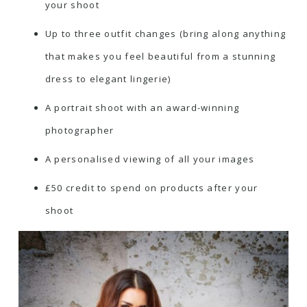
your shoot
Up to three outfit changes (bring along anything
that makes you feel beautiful from a stunning
dress to elegant lingerie)
A portrait shoot with an award-winning
photographer
A personalised viewing of all your images
£50 credit to spend on products after your
shoot