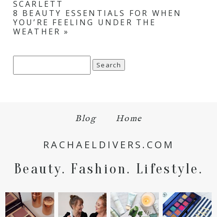
SCARLETT
8 BEAUTY ESSENTIALS FOR WHEN
YOU’RE FEELING UNDER THE
WEATHER
»
Search
for:
Blog
Home
RACHAELDIVERS.COM
Beauty. Fashion. Lifestyle.