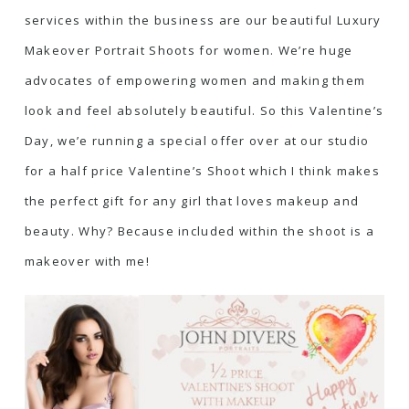
services within the business are our beautiful Luxury
Makeover Portrait Shoots for women. We’re huge
advocates of empowering women and making them
look and feel absolutely beautiful. So this Valentine’s
Day, we’e running a special offer over at our studio
for a half price Valentine’s Shoot which I think makes
the perfect gift for any girl that loves makeup and
beauty. Why? Because included within the shoot is a
makeover with me!