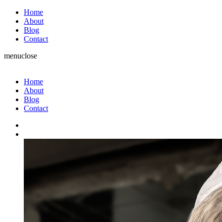
Home
About
Blog
Contact
menu
close
Home
About
Blog
Contact