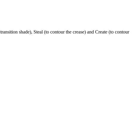
transition shade), Steal (to contour the crease) and Create (to contour