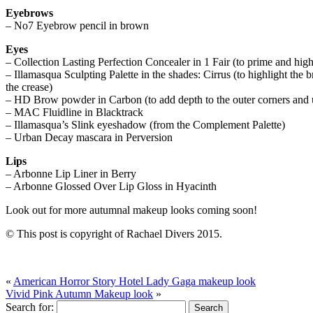
Eyebrows
– No7 Eyebrow pencil in brown
Eyes
– Collection Lasting Perfection Concealer in 1 Fair (to prime and hig
– Illamasqua Sculpting Palette in the shades: Cirrus (to highlight the 
the crease)
– HD Brow powder in Carbon (to add depth to the outer corners and u
– MAC Fluidline in Blacktrack
– Illamasqua’s Slink eyeshadow (from the Complement Palette)
– Urban Decay mascara in Perversion
Lips
– Arbonne Lip Liner in Berry
– Arbonne Glossed Over Lip Gloss in Hyacinth
Look out for more autumnal makeup looks coming soon!
© This post is copyright of Rachael Divers 2015.
«
American Horror Story Hotel Lady Gaga makeup look
Vivid Pink Autumn Makeup look
»
Search for: