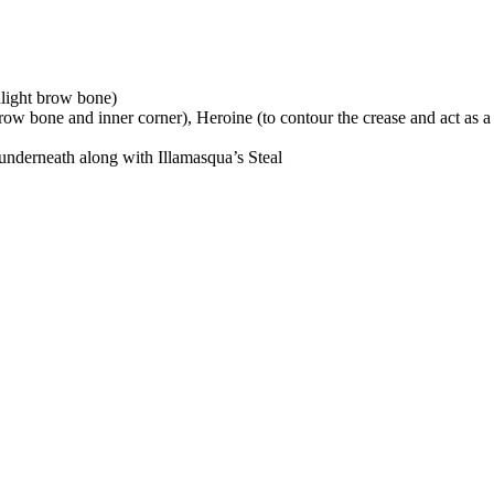
hlight brow bone)
brow bone and inner corner), Heroine (to contour the crease and act as a 
nderneath along with Illamasqua’s Steal