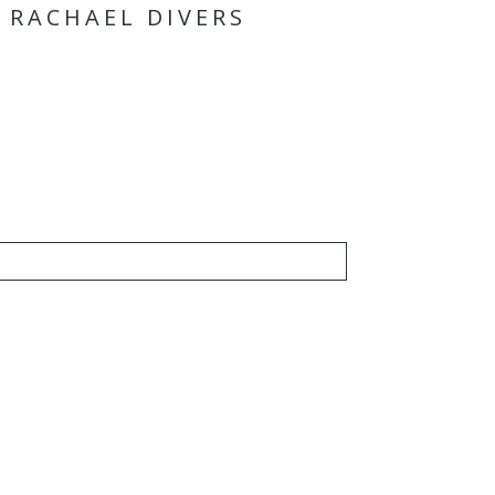
 RACHAEL DIVERS