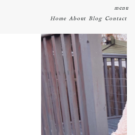
menu
Home
About
Blog
Contact