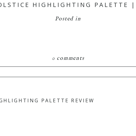
OLSTICE HIGHLIGHTING PALETTE |
Posted in
0 comments
hared. Required fields are marked *
IGHLIGHTING PALETTE REVIEW
is browser for the next time I comment.