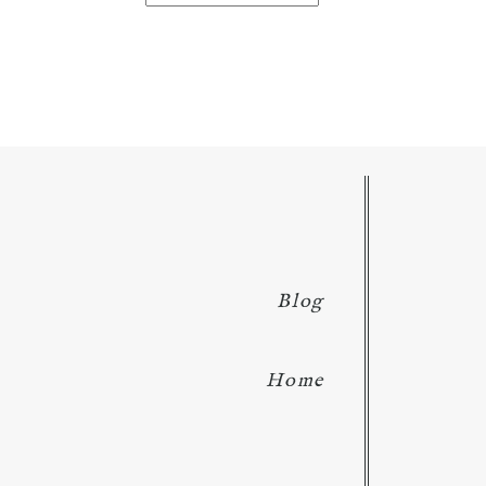
for:
Blog
Home