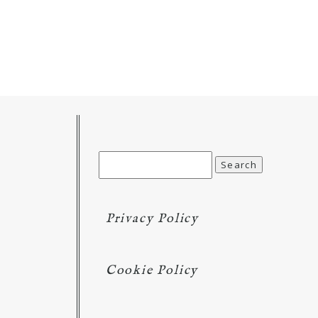
Search
for:
Privacy Policy
Cookie Policy