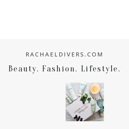
RACHAELDIVERS.COM
Beauty. Fashion. Lifestyle.