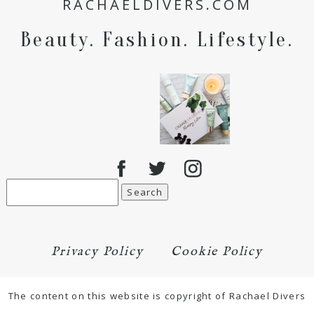
RACHAELDIVERS.COM
for the next time I comment.
Beauty. Fashion. Lifestyle.
POST COMMENT
Search
for:
Privacy Policy
Cookie Policy
The content on this website is copyright of Rachael Divers