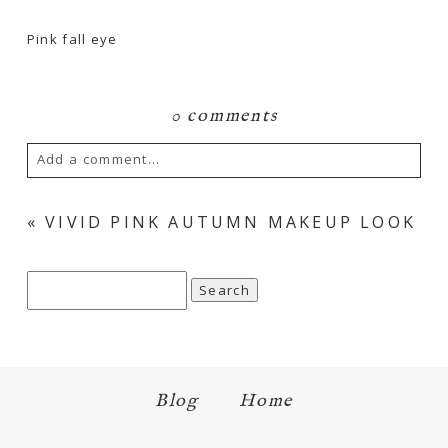
Pink fall eye
0 comments
Add a comment...
Your email is
never
published or shared.
«
VIVID PINK AUTUMN MAKEUP LOOK
Required fields are marked *
Search
for:
Blog
Home
Save my name, email, and website in this browser