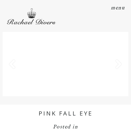
menu
PINK FALL EYE
Posted in