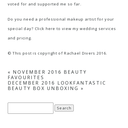
voted for and supported me so far.
Do you need a professional makeup artist for your
special day?
Click here to view my wedding services
and pricing
.
© This post is copyright of Rachael Divers 2016.
«
NOVEMBER 2016 BEAUTY
FAVOURITES
DECEMBER 2016 LOOKFANTASTIC
BEAUTY BOX UNBOXING
»
Search
for: