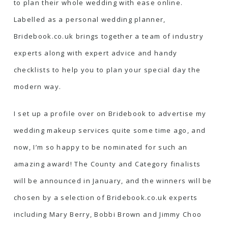
to plan their whole wedding with ease online.
Labelled as a personal wedding planner,
Bridebook.co.uk brings together a team of industry
experts along with expert advice and handy
checklists to help you to plan your special day the
modern way.
I set up a profile over on Bridebook to advertise
my
wedding makeup services
quite some time ago, and
now, I’m so happy to be nominated for such an
amazing award! The County and Category finalists
will be announced in January, and the winners will be
chosen by a selection of Bridebook.co.uk experts
including Mary Berry, Bobbi Brown and Jimmy Choo