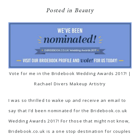
Posted in
Beauty
Vote for me in the Bridebook Wedding Awards 2017! |
Rachael Divers Makeup Artistry
I was so thrilled to wake up and receive an email to
say that I’d been nominated for the Bridebook.co.uk
Wedding Awards 2017! For those that might not know,
Bridebook.co.uk
is a one stop destination for couples