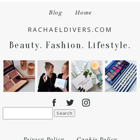
Blog
Home
RACHAELDIVERS.COM
Beauty. Fashion. Lifestyle.
Search
for:
Privacy Policy
Cookie Policy