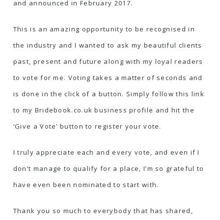
and announced in February 2017.
This is an amazing opportunity to be recognised in
the industry and I wanted to ask my beautiful clients
past, present and future along with my loyal readers
to vote for me. Voting takes a matter of seconds and
is done in the click of a button.
Simply follow this link
to my Bridebook.co.uk business profile and hit the
‘Give a Vote’ button to register your vote.
I truly appreciate each and every vote, and even if I
don’t manage to qualify for a place, I’m so grateful to
have even been nominated to start with.
Thank you so much to everybody that has shared,