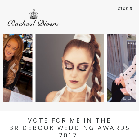
menu
VOTE FOR ME IN THE
BRIDEBOOK WEDDING AWARDS
2017!