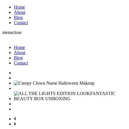
Home
About
Blog
Contact
menu
close
Home
About
Blog
Contact