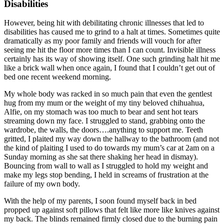
Disabilities
However, being hit with debilitating chronic illnesses that led to
disabilities has caused me to grind to a halt at times. Sometimes quite
dramatically as my poor family and friends will vouch for after
seeing me hit the floor more times than I can count. Invisible illness
certainly has its way of showing itself. One such grinding halt hit me
like a brick wall when once again, I found that I couldn’t get out of
bed one recent weekend morning.
My whole body was racked in so much pain that even the gentlest
hug from my mum or the weight of my tiny beloved chihuahua,
Alfie, on my stomach was too much to bear and sent hot tears
streaming down my face. I struggled to stand, grabbing onto the
wardrobe, the walls, the doors….anything to support me. Teeth
gritted, I plaited my way down the hallway to the bathroom (and not
the kind of plaiting I used to do towards my mum’s car at 2am on a
Sunday morning as she sat there shaking her head in dismay).
Bouncing from wall to wall as I struggled to hold my weight and
make my legs stop bending, I held in screams of frustration at the
failure of my own body.
With the help of my parents, I soon found myself back in bed
propped up against soft pillows that felt like more like knives against
my back. The blinds remained firmly closed due to the burning pain