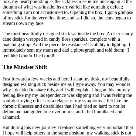
box, my heart pounding as the sickness rose in me once again at the
thought of what was inside. Its arrival felt like admitting defeat;
something I am not accustomed to. Opening the box, I got a glimpse
of my stick for the very first time, and as I did so, the tears began to
stream down my face.
The most beautifully designed stick sat inside the box. A clear candy
cane design wrapped in candy floss sparkles, complete with a
matching strap. And the piece de resistance? Its ability to light up. I
immediately sent my mum and dad a photograph and told them: “I
feel like Glinda The Good!”
The Mindset Shift
Fast forward a few weeks and here I sit at my desk, my beautifully
designed walking stick beside me as I type away. You may wonder
why I decided to share this, and I will explain. I began this journey
feeling like my my independence was slipping and I was feeling the
soul-destroying effects of a relapse of my symptoms. I felt like the
chronic illnesses and disabilities that I had tried so hard to not let
define me had gotten one over on me, and I felt humiliated and
ashamed.
But during this new journey I realised something very important that
I hope will help others in the same position, my walking stick is not