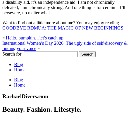
a disability aid, it’s an independence aid. I am not chronically
defeated; I am chronically strong. And one thing is for certain – I’ll
persevere, no matter what.
Want to find out a little more about me? You may enjoy reading
GOODBYE RDMUA: THE MAGIC OF NEW BEGINNINGS
.
«
Hello, pumpkin…let’s catch up
International Women’s Day 2026: The ugly side of self-discovery &
finding your voice
»
Search for:
Blog
Home
Blog
Home
RachaelDivers.com
Beauty. Fashion. Lifestyle.