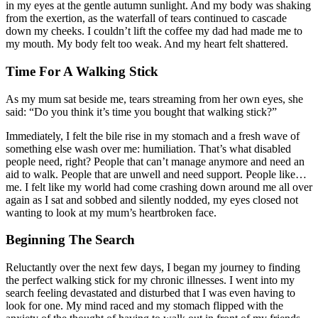
in my eyes at the gentle autumn sunlight. And my body was shaking
from the exertion, as the waterfall of tears continued to cascade
down my cheeks. I couldn’t lift the coffee my dad had made me to
my mouth. My body felt too weak. And my heart felt shattered.
Time For A Walking Stick
As my mum sat beside me, tears streaming from her own eyes, she
said: “Do you think it’s time you bought that walking stick?”
Immediately, I felt the bile rise in my stomach and a fresh wave of
something else wash over me: humiliation. That’s what disabled
people need, right? People that can’t manage anymore and need an
aid to walk. People that are unwell and need support. People like…
me. I felt like my world had come crashing down around me all over
again as I sat and sobbed and silently nodded, my eyes closed not
wanting to look at my mum’s heartbroken face.
Beginning The Search
Reluctantly over the next few days, I began my journey to finding
the perfect walking stick for my chronic illnesses. I went into my
search feeling devastated and disturbed that I was even having to
look for one. My mind raced and my stomach flipped with the