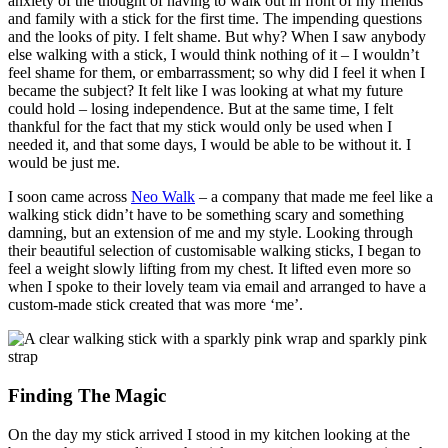
anxiety of the thought of having to walk out in front of my friends
and family with a stick for the first time. The impending questions
and the looks of pity. I felt shame. But why? When I saw anybody
else walking with a stick, I would think nothing of it – I wouldn’t
feel shame for them, or embarrassment; so why did I feel it when I
became the subject? It felt like I was looking at what my future
could hold – losing independence. But at the same time, I felt
thankful for the fact that my stick would only be used when I
needed it, and that some days, I would be able to be without it. I
would be just me.
I soon came across
Neo Walk
– a company that made me feel like a
walking stick didn’t have to be something scary and something
damning, but an extension of me and my style. Looking through
their beautiful selection of customisable walking sticks, I began to
feel a weight slowly lifting from my chest. It lifted even more so
when I spoke to their lovely team via email and arranged to have a
custom-made stick created that was more ‘me’.
Finding The Magic
On the day my stick arrived I stood in my kitchen looking at the