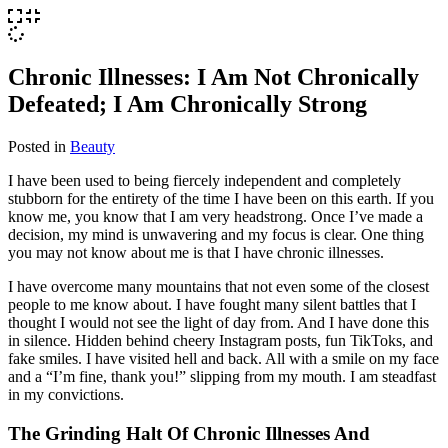
Chronic Illnesses: I Am Not Chronically
Defeated; I Am Chronically Strong
Posted in
Beauty
I have been used to being fiercely independent and completely
stubborn for the entirety of the time I have been on this earth. If you
know me, you know that I am very headstrong. Once I’ve made a
decision, my mind is unwavering and my focus is clear. One thing
you may not know about me is that I have chronic illnesses.
I have overcome many mountains that not even some of the closest
people to me know about. I have fought many silent battles that I
thought I would not see the light of day from. And I have done this
in silence. Hidden behind cheery Instagram posts, fun TikToks, and
fake smiles. I have visited hell and back. All with a smile on my face
and a “I’m fine, thank you!” slipping from my mouth. I am steadfast
in my convictions.
The Grinding Halt Of Chronic Illnesses And